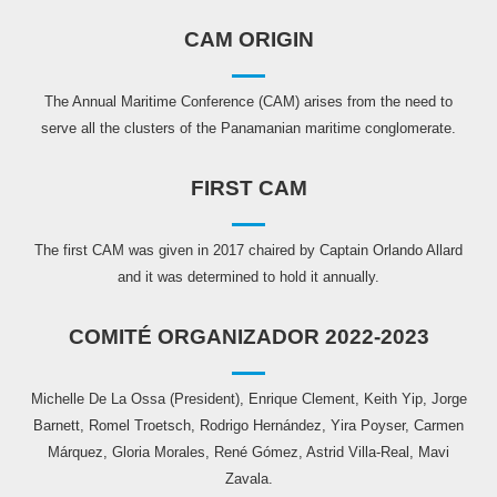
CAM ORIGIN
The Annual Maritime Conference (CAM) arises from the need to
serve all the clusters of the Panamanian maritime conglomerate.
FIRST CAM
The first CAM was given in 2017 chaired by Captain Orlando Allard
and it was determined to hold it annually.
COMITÉ ORGANIZADOR 2022-2023
Michelle De La Ossa (President), Enrique Clement, Keith Yip, Jorge
Barnett, Romel Troetsch, Rodrigo Hernández, Yira Poyser, Carmen
Márquez, Gloria Morales, René Gómez, Astrid Villa-Real, Mavi
Zavala.