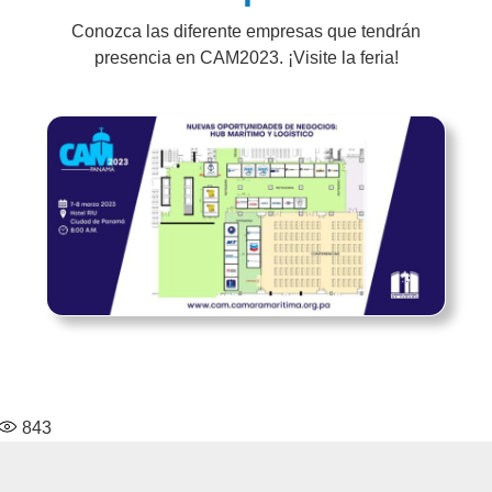
Conozca las diferente empresas que tendrán
presencia en CAM2023. ¡Visite la feria!
843