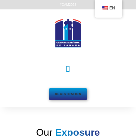
#CAM2023
EN
REGISTRATION
Our
Exposure