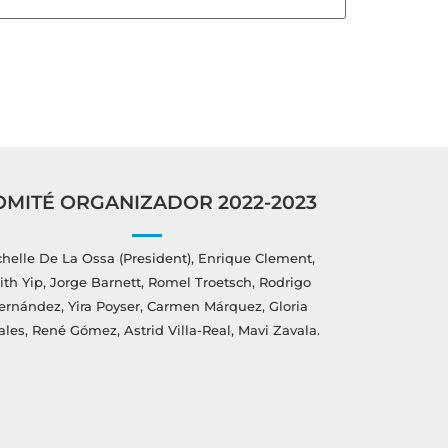
OMITÉ ORGANIZADOR 2022-2023
helle De La Ossa (President), Enrique Clement,
ith Yip, Jorge Barnett, Romel Troetsch, Rodrigo
ernández, Yira Poyser, Carmen Márquez, Gloria
ales, René Gómez, Astrid Villa-Real, Mavi Zavala.