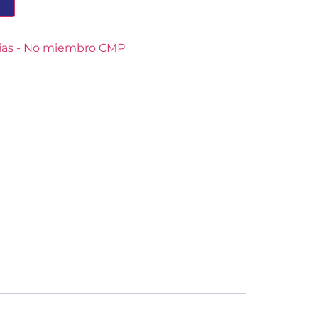
T
cias - No miembro CMP