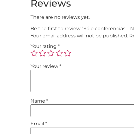
Reviews
There are no reviews yet.
Be the first to review “Sólo conferencias 
Your email address will not be published.
R
Your rating
*
Your review
*
Name
*
Email
*