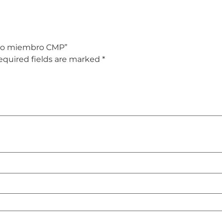
– No miembro CMP”
equired fields are marked
*