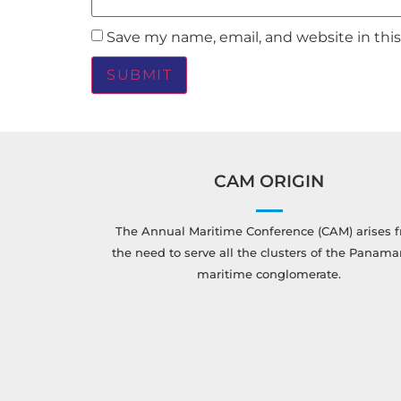
Save my name, email, and website in thi
CAM ORIGIN
The Annual Maritime Conference (CAM) arises 
the need to serve all the clusters of the Panam
maritime conglomerate.