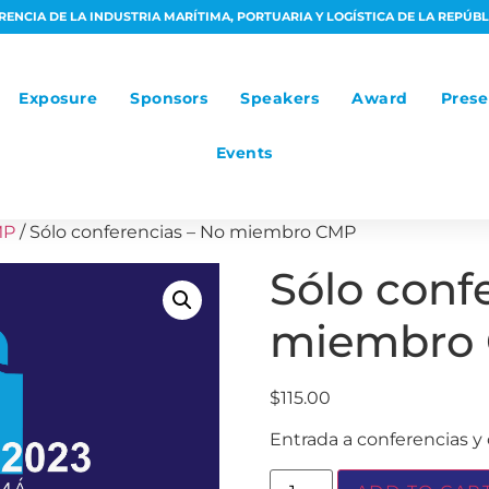
ENCIA DE LA INDUSTRIA MARÍTIMA, PORTUARIA Y LOGÍSTICA DE LA REPÚB
Exposure
Sponsors
Speakers
Award
Prese
Events
MP
/ Sólo conferencias – No miembro CMP
Sólo conf
miembro
$
115.00
Entrada a conferencias y 