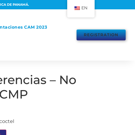
LICA DE PANAMÁ.
EN
ntaciones CAM 2023
REGISTRATION
erencias – No
 CMP
coctel