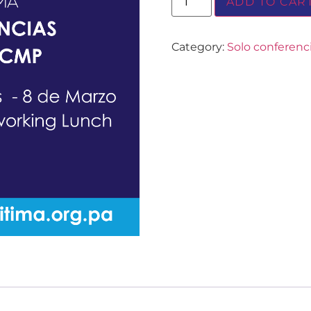
ADD TO CAR
Category:
Solo conferen