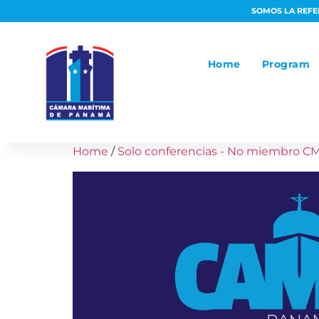
SOMOS LA REFER
Home
Program
Home
/
Solo conferencias - No miembro C