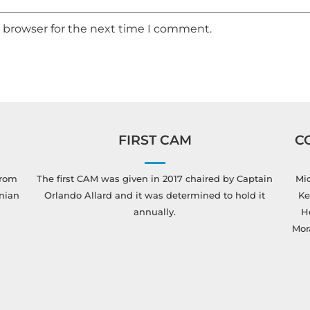
s browser for the next time I comment.
FIRST CAM
C
from
The first CAM was given in 2017 chaired by Captain
Mic
anian
Orlando Allard and it was determined to hold it
Ke
annually.
H
Mor