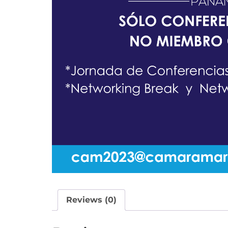
Reviews (0)